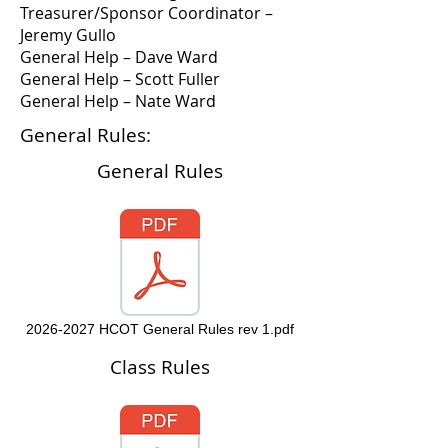
Treasurer/Sponsor Coordinator –
Jeremy Gullo
General Help – Dave Ward
General Help – Scott Fuller
General Help – Nate Ward
General Rules:
General Rules
2026-2027 HCOT General Rules rev 1.pdf
Class Rules