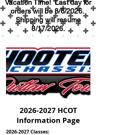
Vacation Time! Last day for
orders will be 8/6/2026.
Shipping will resume
8/17/2026.
2026-2027
HCOT
Information Page
2026-2027
Classes: