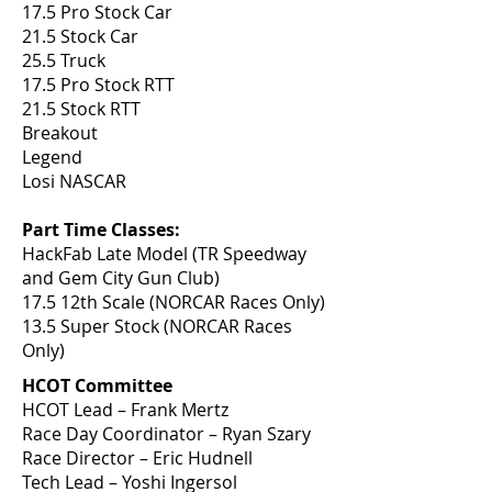
17.5 Pro Stock Car
21.5 Stock Car
25.5 Truck
17.5 Pro Stock RTT
21.5 Stock RTT
Breakout
Legend
Losi NASCAR
Part Time Classes:
HackFab Late Model (TR Speedway
and Gem City Gun Club)
17.5 12th Scale (NORCAR Races Only)
13.5 Super Stock (NORCAR Races
Only)
HCOT Committee
HCOT Lead – Frank Mertz
Race Day Coordinator – Ryan Szary
Race Director – Eric Hudnell
Tech Lead – Yoshi Ingersol