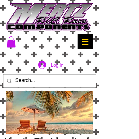
Log In