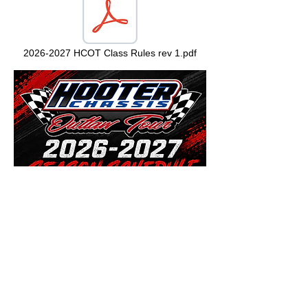
2026-2027 HCOT Class Rules rev 1.pdf