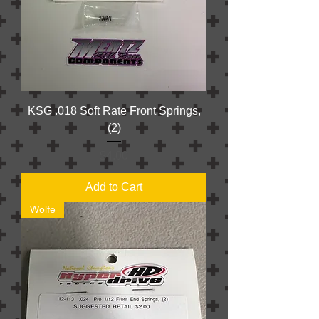
KSG .018 Soft Rate Front Springs,
(2)
Price
$4.00
Add to Cart
Wolfe