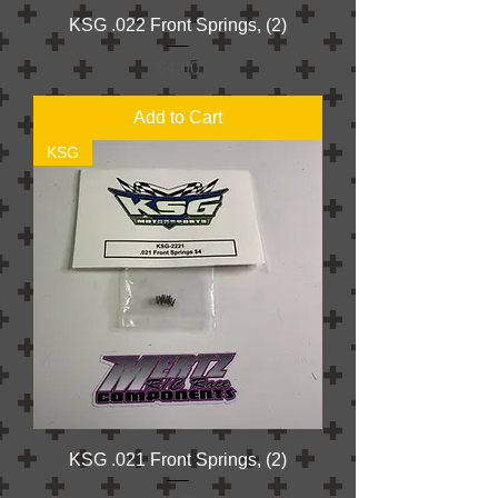
KSG .022 Front Springs, (2)
Price
$4.00
Add to Cart
KSG
KSG .021 Front Springs, (2)