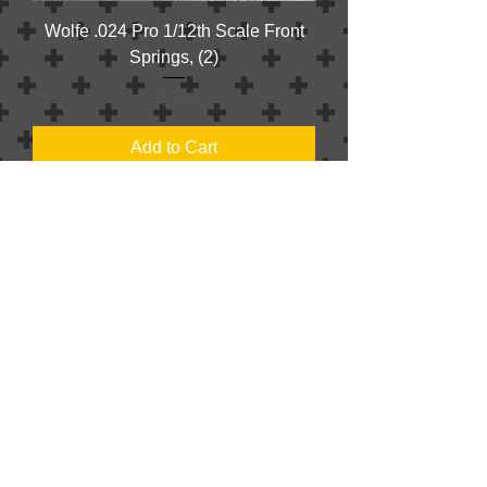
Wolfe .024 Pro 1/12th Scale Front
Springs, (2)
Price
$2.50
Add to Cart
KSG .017 Front Springs, (2)