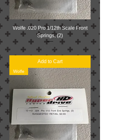
Wolfe .020 Pro 1/12th Scale Front
Springs, (2)
Price
$2.50
Add to Cart
Wolfe