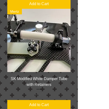
Add to Cart
Mertz
SK Modified White Damper Tube
with Retainers
Price
$3.00
Add to Cart