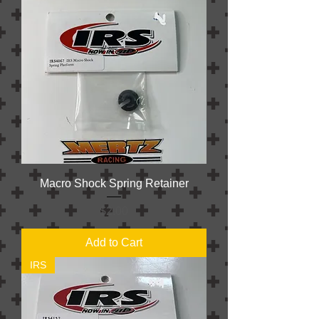
Macro Shock Spring Retainer
Price
$2.00
Add to Cart
IRS