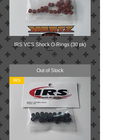
IRS VCS Shock O-Rings (30 pk)
Price
$13.00
Out of Stock
IRS