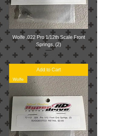
Wolfe .022 Pro 1/12th Scale Front
Springs, (2)
Price
$2.50
Add to Cart
Wolfe