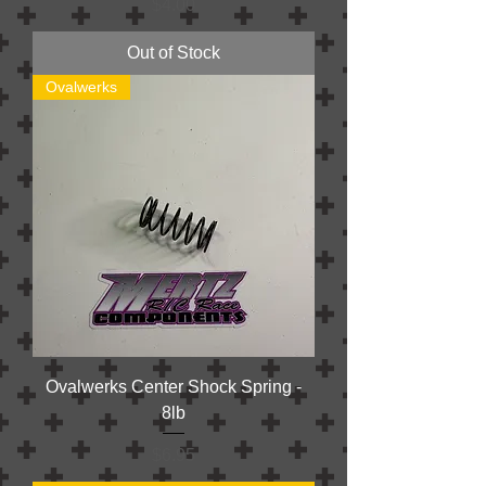
Price
$4.00
Out of Stock
Ovalwerks
Ovalwerks Center Shock Spring -
8lb
Price
$6.95