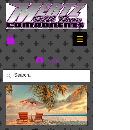
Log In