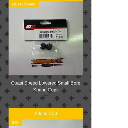
Quasi Speed
Quasi Speed Lowered Small Bore
Spring Cups
Price
$10.95
Add to Cart
IRS