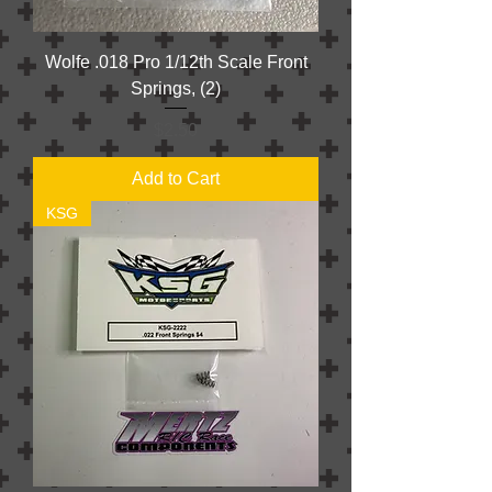
Wolfe .018 Pro 1/12th Scale Front
Springs, (2)
Price
$2.50
Add to Cart
KSG