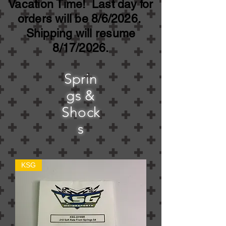
Vacation Time! Last day for
orders will be 8/6/2026.
Shipping will resume
8/17/2026.
Sprin
gs &
Shock
s
KSG