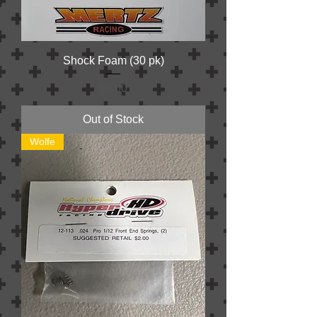
Shock Foam (30 pk)
Price
$9.00
Out of Stock
Wolfe