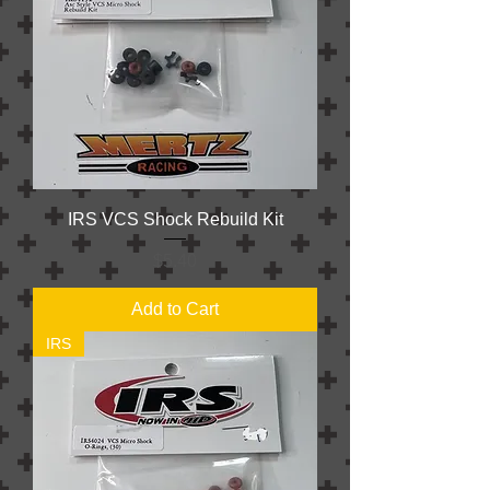
IRS VCS Shock Rebuild Kit
Price
$5.40
Add to Cart
IRS