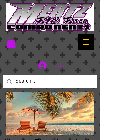
Log In