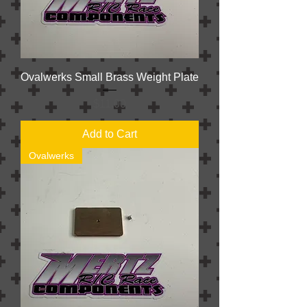
Ovalwerks Small Brass Weight Plate
Price
$11.00
Add to Cart
Ovalwerks