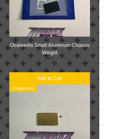
Ovalwerks Small Aluminum Chassis
Weight
Price
$9.00
Add to Cart
Ovalwerks