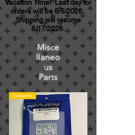
Vacation Time! Last day for
orders will be 8/6/2026.
Shipping will resume
8/17/2026.
Misce
llaneo
us
Parts
Ovalwerks