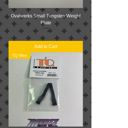
Ovalwerks Small Tungsten Weight
Plate
Price
$22.00
Add to Cart
TQ Wire