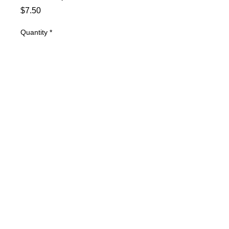
Price
$7.50
Quantity
*
Add to Cart
.060 Front End Shims, Gold
© 2025 Mertz Racing