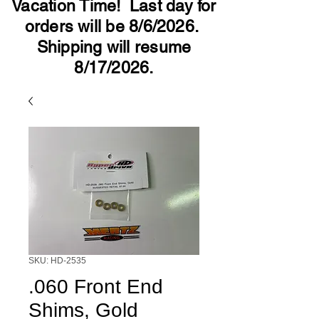
Vacation Time! Last day for
orders will be 8/6/2026.
Shipping will resume
8/17/2026.
SKU: HD-2535
.060 Front End
Shims, Gold