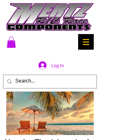
Log In