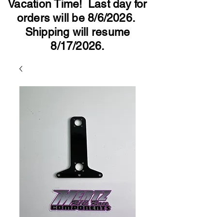
Vacation Time! Last day for
orders will be 8/6/2026.
Shipping will resume
8/17/2026.