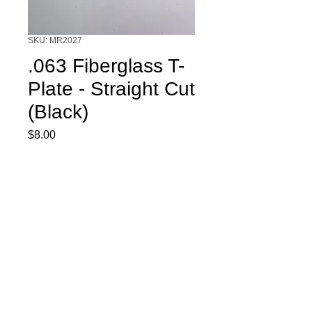
SKU: MR2027
.063 Fiberglass T-
Plate - Straight Cut
(Black)
Price
$8.00
Quantity
*
Add to Cart
.063 Fiberglass T-Plate - Straight Cut
(Black)