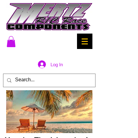
Log In