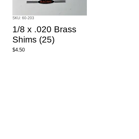
SKU: 60-203
1/8 x .020 Brass
Shims (25)
Price
$4.50
Quantity
*
Add to Cart
1/8 x .020 Brass Shims. 25 per pack.