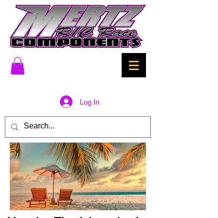
Log In