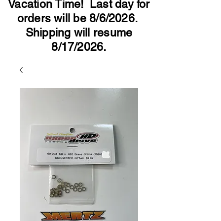
Vacation Time! Last day for
orders will be 8/6/2026.
Shipping will resume
8/17/2026.