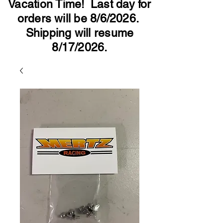
Vacation Time! Last day for
orders will be 8/6/2026.
Shipping will resume
8/17/2026.