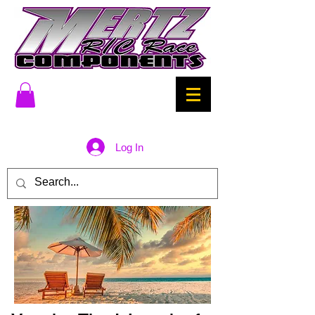
Log In