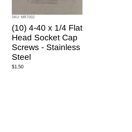
SKU: MR7002
(10) 4-40 x 1/4 Flat
Head Socket Cap
Screws - Stainless
Steel
Price
$1.50
Quantity
*
Add to Cart
(10) 4-40 x 1/4 Flat Head Socket Cap