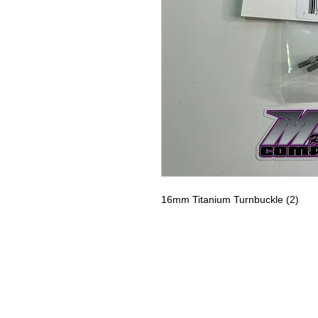
16mm Titanium Turnbuckle (2)