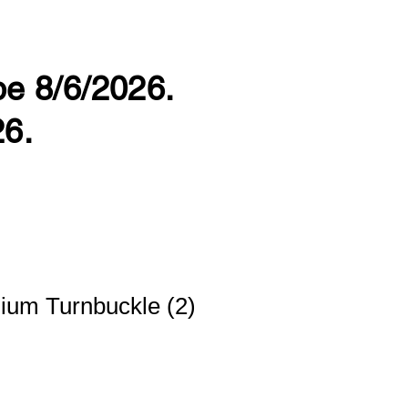
 be 8/6/2026.
26.
ium Turnbuckle (2)