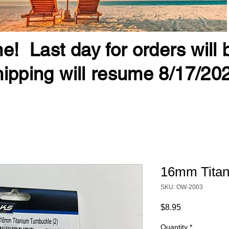
e! Last day for orders will
ipping will resume 8/17/20
16mm Titan
SKU: OW-2003
Price
$8.95
Quantity
*