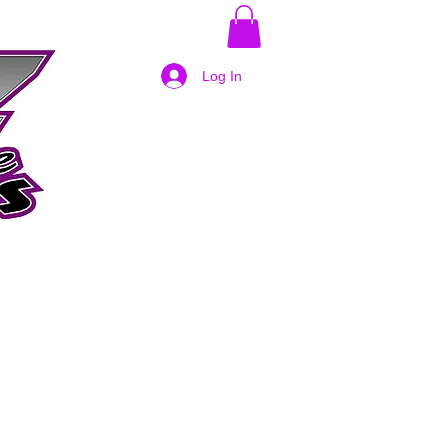
Log In