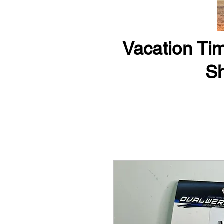
Vacation Tim
Sh