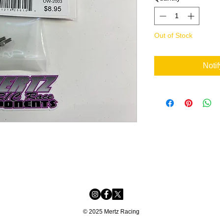
Out of Stock
Noti
© 2025 Mertz Racing