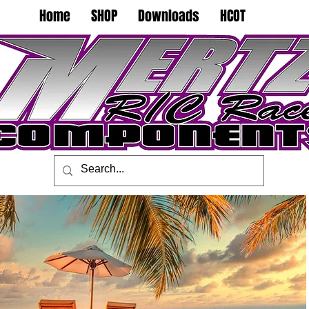
Home
SHOP
Downloads
HCOT