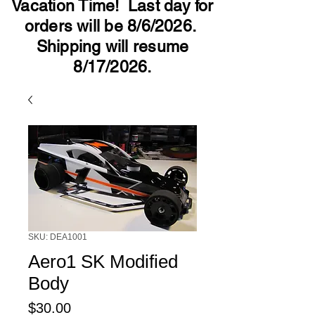
Vacation Time! Last day for
orders will be 8/6/2026.
Shipping will resume
8/17/2026.
SKU: DEA1001
Aero1 SK Modified
Body
Price
$30.00