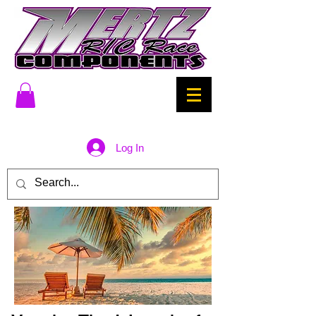
Log In