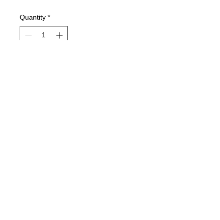
Quantity
*
Currently on order and will ship ASAP.
Pre-Order
Aero1 SK Modified Body
© 2025 Mertz Racing