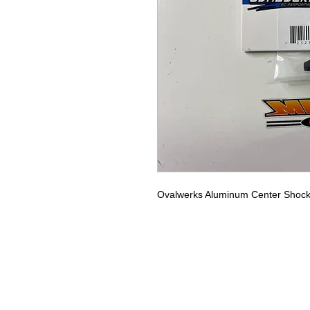
Ovalwerks Aluminum Center Shoc