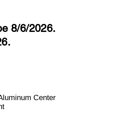
 be 8/6/2026.
26.
Aluminum Center
nt