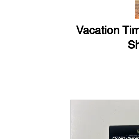
Vacation Tim
Sh