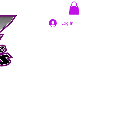
Log In