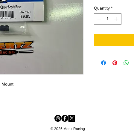
Quantity
*
k Mount
© 2025 Mertz Racing