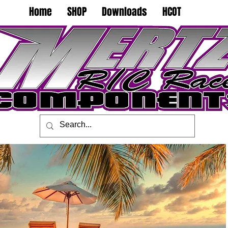
Home
SHOP
Downloads
HCOT