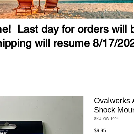
e! Last day for orders will
ipping will resume 8/17/20
Ovalwerks 
Shock Mou
SKU: OW-1004
Price
$9.95