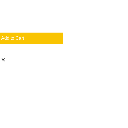
Add to Cart