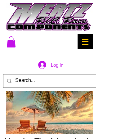
Log In