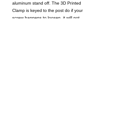
aluminum stand off. The 3D Printed
Clamp is keyed to the post do if your
screw happens to loosen, it will not
spin out of place. No need for tape
when using this. You can add or
remove shims to adjust the desired
height. You must have some sort of
battery retainer for this to work
properly. This comes in a variety of
colors.
NOTE
: 3D PRINTED PRODUCTS
MAY NEED TO BE PRINTED AND
MAY TAKE A FEW DAYS TO SHIP.