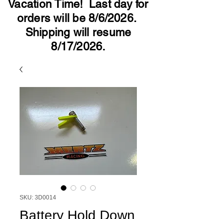
Vacation Time! Last day for
orders will be 8/6/2026.
Shipping will resume
8/17/2026.
SKU: 3D0014
Battery Hold Down