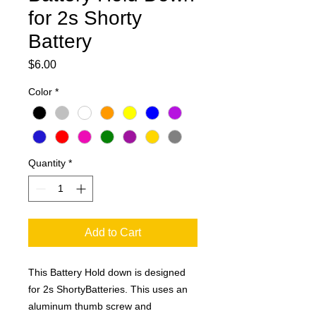
for 2s Shorty
Battery
Price
$6.00
Color
*
Quantity
*
Add to Cart
This Battery Hold down is designed
for 2s ShortyBatteries. This uses an
aluminum thumb screw and