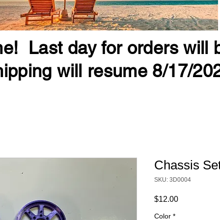
e! Last day for orders will
ipping will resume 8/17/20
Chassis Set
SKU: 3D0004
Price
$12.00
Color
*