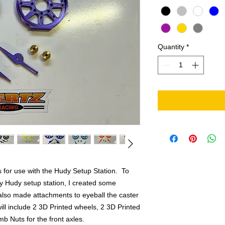
Quantity
*
s for use with the Hudy Setup Station. To
y Hudy setup station, I created some
lso made attachments to eyeball the caster
 will include 2 3D Printed wheels, 2 3D Printed
b Nuts for the front axles.