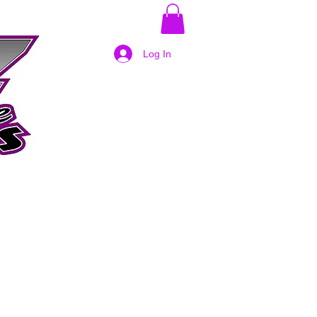
Log In