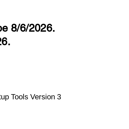
 be 8/6/2026.
26.
up Tools Version 3