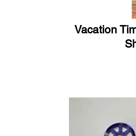
Vacation Tim
Sh