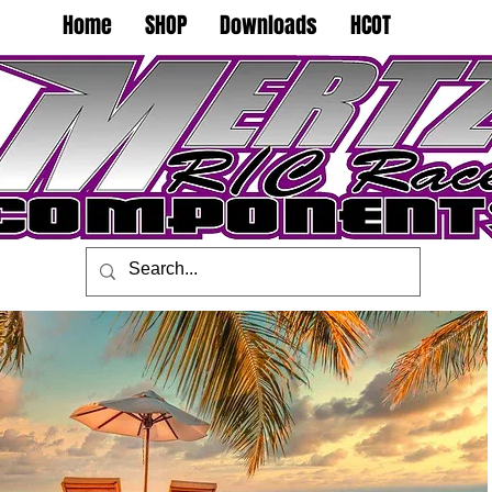
Home
SHOP
Downloads
HCOT