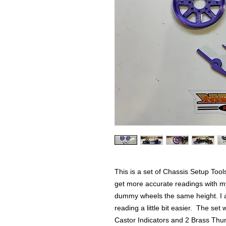
This is a set of Chassis Setup Tool
get more accurate readings with m
dummy wheels the same height. I a
reading a little bit easier. The set
Castor Indicators and 2 Brass Thum