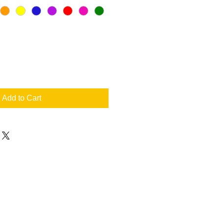
Add to Cart