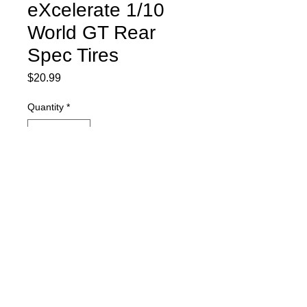
eXcelerate 1/10
World GT Rear
Spec Tires
Price
$20.99
Quantity
*
Currently on order and will ship ASAP.
Pre-Order
eXcelerate1/10 BSR World GT Rear
Spec Tires