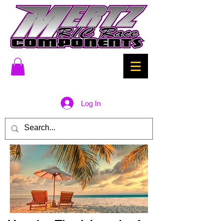
Log In