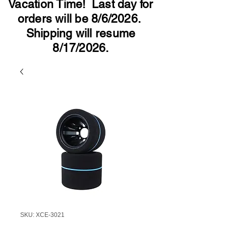
Vacation Time! Last day for
orders will be 8/6/2026.
Shipping will resume
8/17/2026.
SKU: XCE-3021