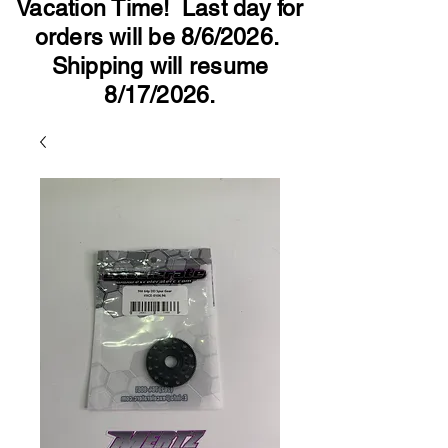
Vacation Time! Last day for
orders will be 8/6/2026.
Shipping will resume
8/17/2026.