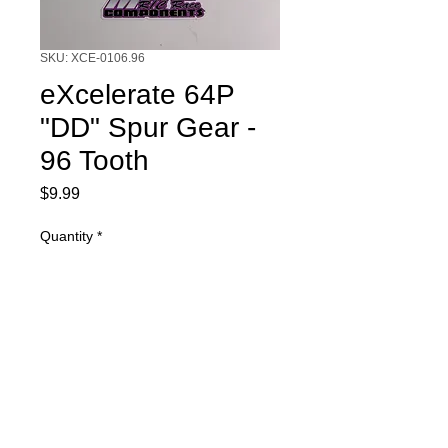
SKU: XCE-0106.96
eXcelerate 64P
"DD" Spur Gear -
96 Tooth
Price
$9.99
Quantity
*
Add to Cart
eXcelerate 64P "DD" Spur Gear - 96
Tooth. "DD" gears are made to be
used with diff ball style rear axle