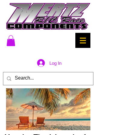
Log In