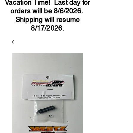
Vacation Time! Last day for
orders will be 8/6/2026.
Shipping will resume
8/17/2026.