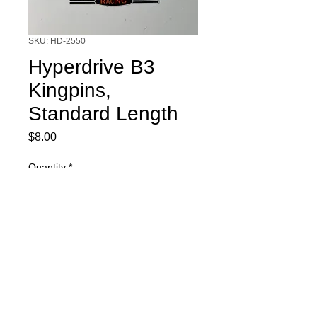
SKU: HD-2550
Hyperdrive B3
Kingpins,
Standard Length
Price
$8.00
Quantity
*
Add to Cart
Hyperdrive B3 Kingpins, Standard
Length