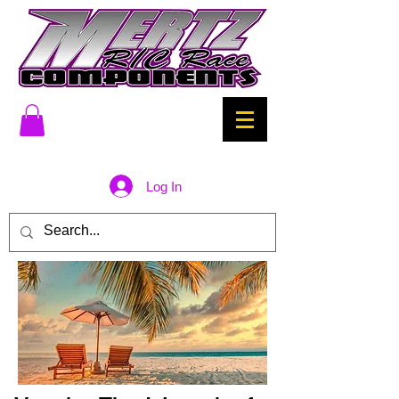
Log In