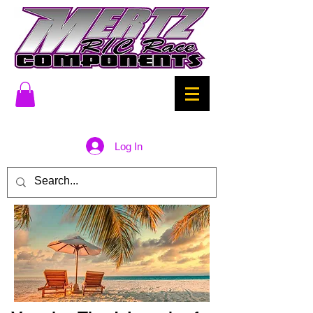
Log In