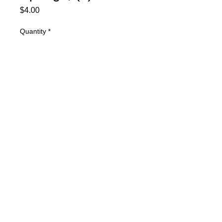
Price
$4.00
Quantity
*
Add to Cart
KSG .019 Front Springs, (2)
© 2025 Mertz Racing