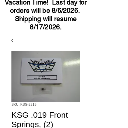
Vacation Time! Last day for
orders will be 8/6/2026.
Shipping will resume
8/17/2026.
SKU: KSG-2219
KSG .019 Front
Springs, (2)