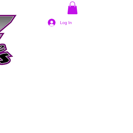
Log In