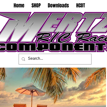
Home
SHOP
Downloads
HCOT