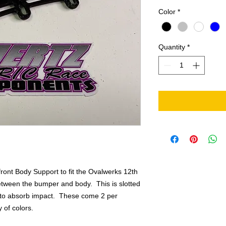
Color
*
Quantity
*
front Body Support to fit the Ovalwerks 12th
etween the bumper and body. This is slotted
e to absorb impact. These come 2 per
 of colors.