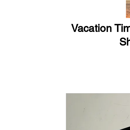
Vacation Tim
Sh