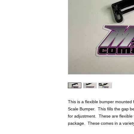
This is a flexible bumper mounted 
Scale Bumper. This fills the gap b
for adjustment. These are flexibl
package. These comes in a variety