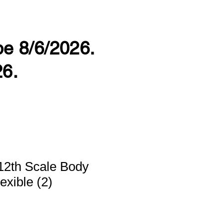
 be 8/6/2026.
26.
12th Scale Body
exible (2)