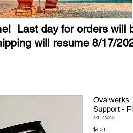
e! Last day for orders will
ipping will resume 8/17/20
Ovalwerks 
Support - Fl
SKU: 3D0044
Price
$4.00