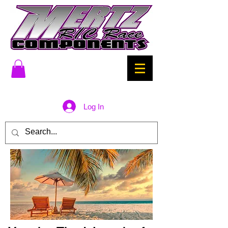
Log In