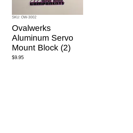
SKU: OW-3002
Ovalwerks
Aluminum Servo
Mount Block (2)
Price
$9.95
Quantity
*
Add to Cart
Ovalwerks Aluminum Servo Mount
Block (2)