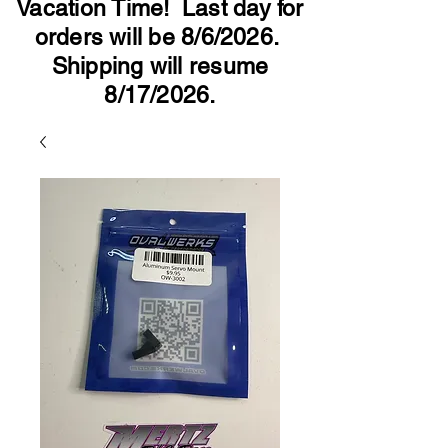
Vacation Time! Last day for
orders will be 8/6/2026.
Shipping will resume
8/17/2026.