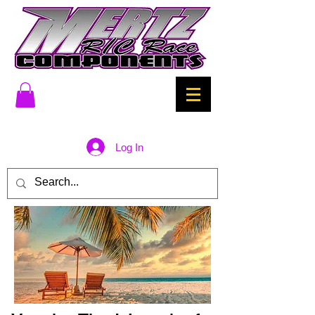
Log In