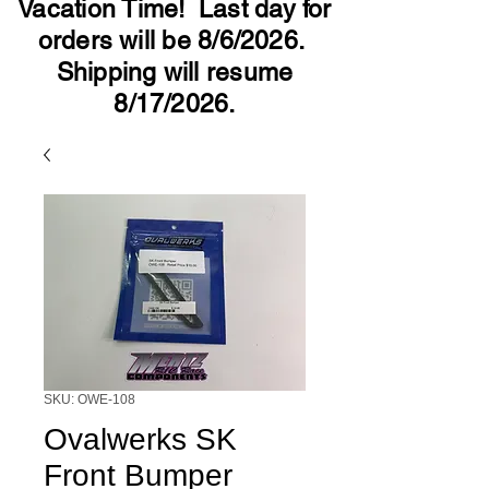
Vacation Time! Last day for
orders will be 8/6/2026.
Shipping will resume
8/17/2026.
SKU: OWE-108
Ovalwerks SK
Front Bumper