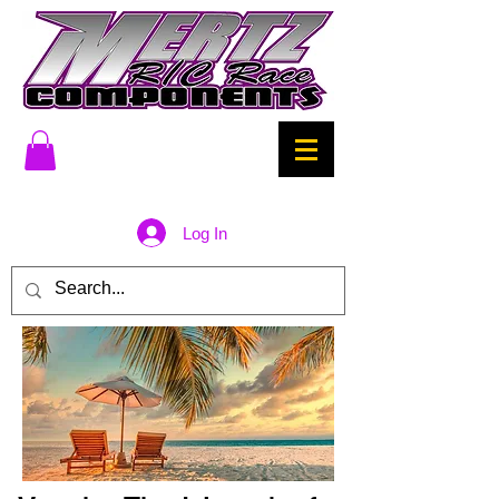
Log In