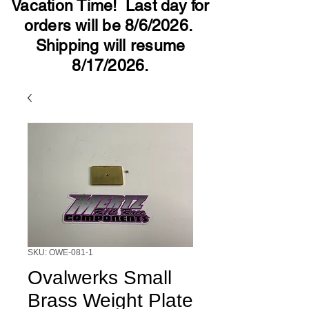
Vacation Time! Last day for
orders will be 8/6/2026.
Shipping will resume
8/17/2026.
SKU: OWE-081-1
Ovalwerks Small
Brass Weight Plate