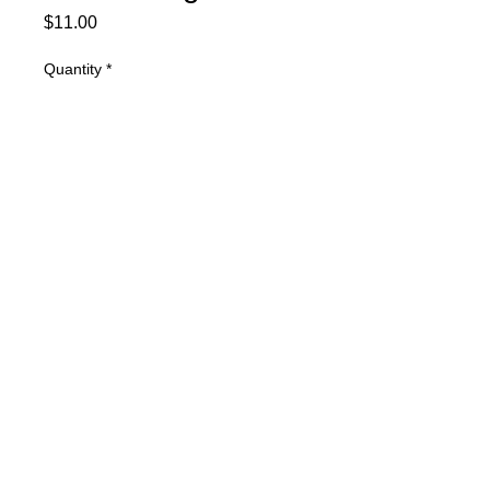
Price
$11.00
Quantity
*
Add to Cart
Ovalwerks Small Brass Weight Plate
© 2025 Mertz Racing