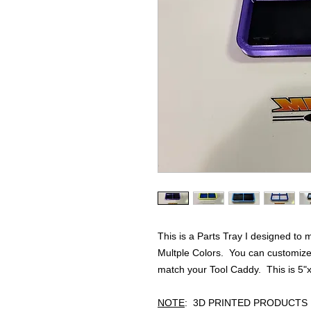
This is a Parts Tray I designed to
Multple Colors. You can customize 
match your Tool Caddy. This is 5"x
NOTE
: 3D PRINTED PRODUCTS 