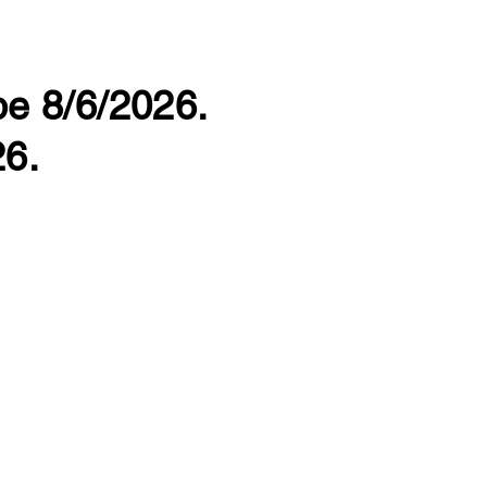
 be 8/6/2026.
26.