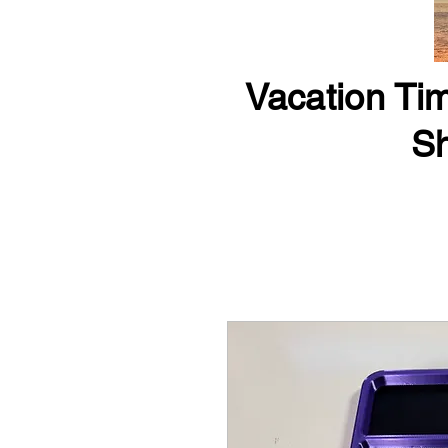
Vacation Tim
Sh