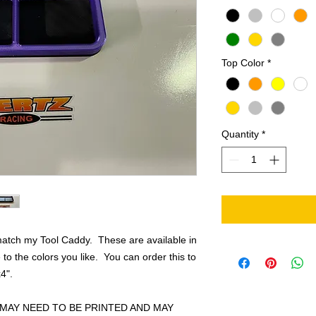
Top Color
*
Quantity
*
 match my Tool Caddy. These are available in
to the colors you like. You can order this to
4".
MAY NEED TO BE PRINTED AND MAY