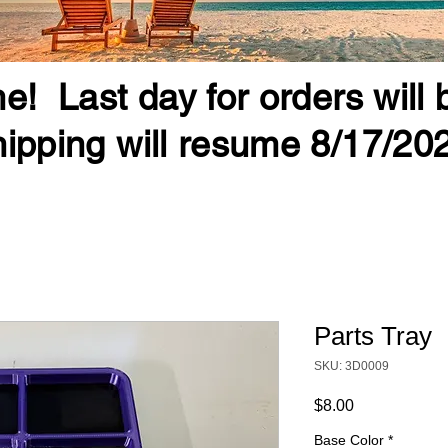
e! Last day for orders will
ipping will resume 8/17/20
Parts Tray
SKU: 3D0009
Price
$8.00
Base Color
*