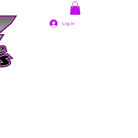
Log In