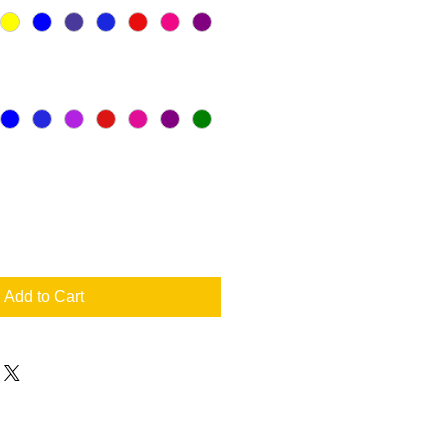
Add to Cart