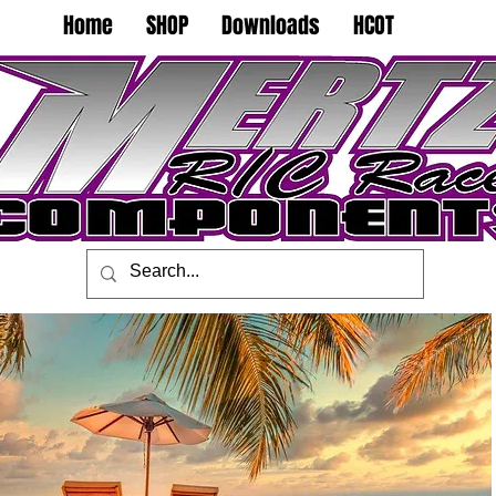
Home
SHOP
Downloads
HCOT