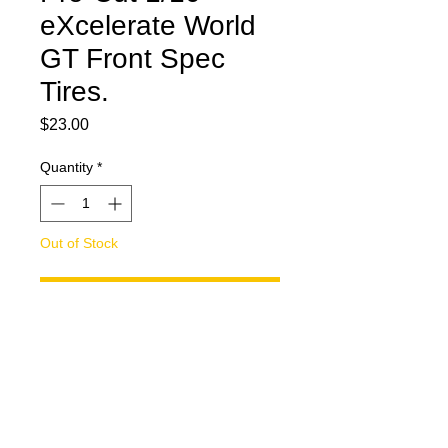
eXcelerate World
GT Front Spec
Tires.
Price
$23.00
Quantity
*
Out of Stock
Notify When Available
Pro-Cut 1/10 eXcelerate World GT
Front Spec Tires. Tires are cut to
2.10" +/-.0015 tolerance. Tire have 2
degrees of camber cut into them.