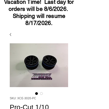
Vacation Time! Last day for
orders will be 8/6/2026.
Shipping will resume
8/17/2026.
SKU: XCE-3020-PC
Pro-Cut 1/10