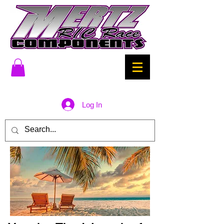
Log In