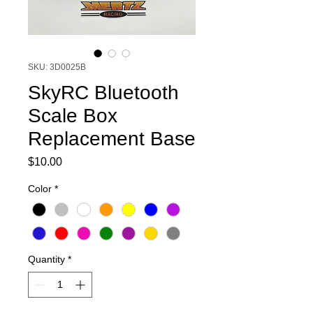
SKU: 3D0025B
SkyRC Bluetooth
Scale Box
Replacement Base
Price
$10.00
Color
*
Quantity
*