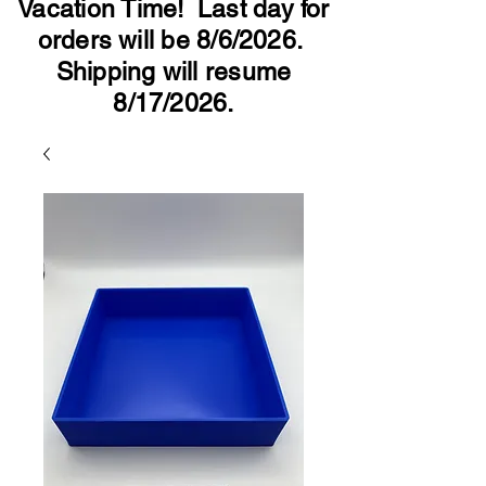
Vacation Time! Last day for
orders will be 8/6/2026.
Shipping will resume
8/17/2026.