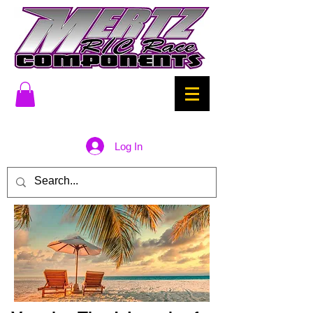
Log In