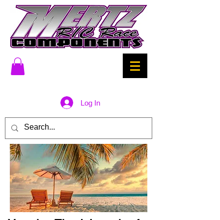
Log In