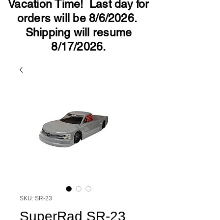
Vacation Time! Last day for
orders will be 8/6/2026.
Shipping will resume
8/17/2026.
SKU: SR-23
SuperRad SR-23