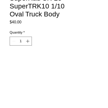
SuperTRK10 1/10
Oval Truck Body
Price
$40.00
Quantity
*
Item is currently on order and will ship
as soon as it comes in.
Pre-Order
Includes spoiler, decal sheet, and
window masks.