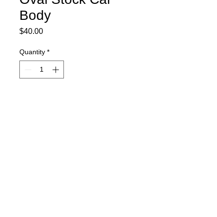
Body
Price
$40.00
Quantity
*
Item is currently on order and will ship
as soon as it comes in.
Pre-Order
Includes spoiler, decal sheet, and
window masks.