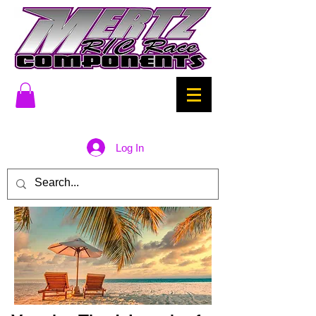
Log In