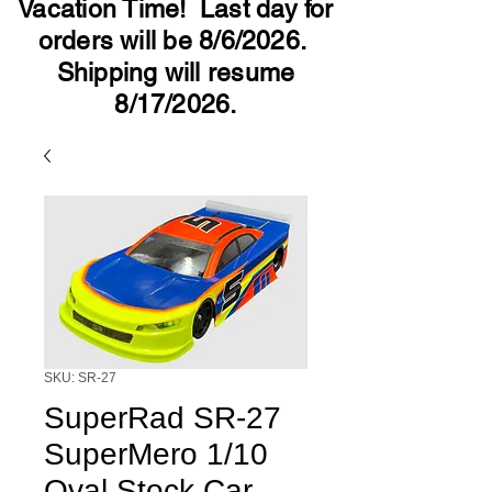
Vacation Time! Last day for
orders will be 8/6/2026.
Shipping will resume
8/17/2026.
SKU: SR-27
SuperRad SR-27
SuperMero 1/10
Oval Stock Car