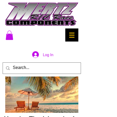
Log In