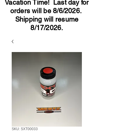
Vacation Time! Last day for
orders will be 8/6/2026.
Shipping will resume
8/17/2026.
SKU: SXT00033