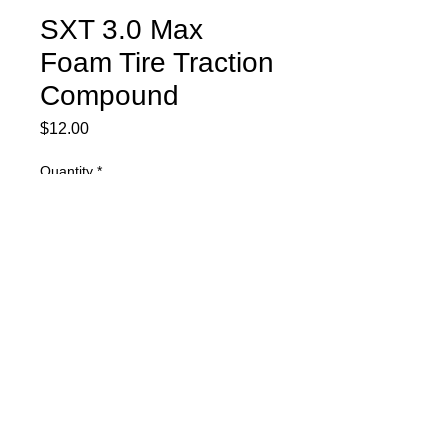
SXT 3.0 Max
Foam Tire Traction
Compound
Price
$12.00
Quantity
*
Add to Cart
SXT 3.0 Max Foam Tire Traction
Compound