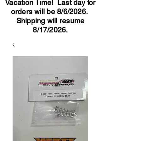
Vacation Time! Last day for
orders will be 8/6/2026.
Shipping will resume
8/17/2026.