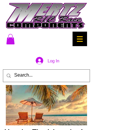
Log In