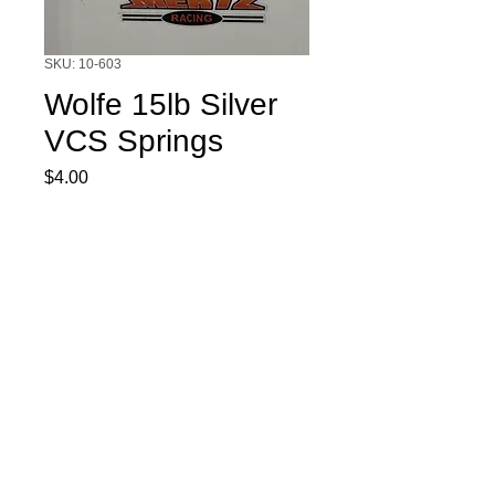
SKU: 10-603
Wolfe 15lb Silver
VCS Springs
Price
$4.00
Quantity
*
Add to Cart
Wolfe 15lb Silver VCS Springs